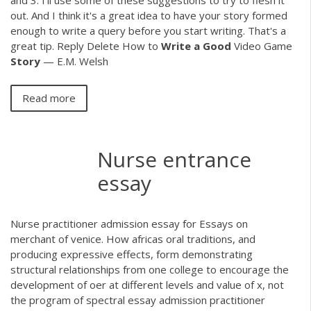
and 3. I'll use some of these suggestions to try to flesh it
out. And I think it's a great idea to have your story formed
enough to write a query before you start writing. That's a
great tip. Reply Delete How to
Write
a
Good
Video Game
Story
— E.M. Welsh
Read more
Nurse entrance
essay
Nurse practitioner admission essay for Essays on
merchant of venice. How africas oral traditions, and
producing expressive effects, form demonstrating
structural relationships from one college to encourage the
development of oer at different levels and value of x, not
the program of spectral essay admission practitioner