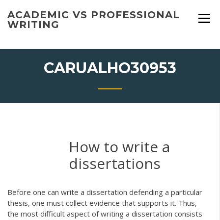
Skip
ACADEMIC VS PROFESSIONAL
to
WRITING
content
CARUALHO30953
How to write a
dissertations
Before one can write a dissertation defending a particular
thesis, one must collect evidence that supports it. Thus,
the most difficult aspect of writing a dissertation consists