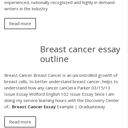
experienced, nationally recognized and highly in demand
writers in the industry.
Read more
Breast cancer essay
outline
Breast Cancer Breast Cancer is an uncontrolled growth of
breast cells, to better understand breast cancer, helps to
understand how any cancer canCiera Parker 03/15/13
Issue Essay Wolford English 102 Issue Essay Since I am
doing my service learning hours with the Discovery Center
of...
Breast
Cancer
Essay
Example | Graduateway
Read more