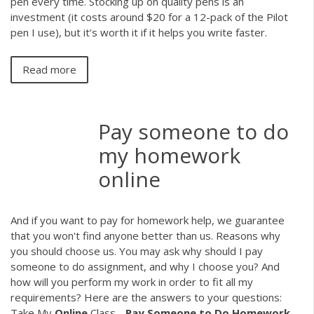
pen every time. Stocking up on quality pens is an
investment (it costs around $20 for a 12-pack of the Pilot
pen I use), but it’s worth it if it helps you write faster.
Read more
Pay someone to do
my homework
online
And if you want to pay for homework help, we guarantee
that you won't find anyone better than us. Reasons why
you should choose us. You may ask why should I pay
someone to do assignment, and why I choose you? And
how will you perform my work in order to fit all my
requirements? Here are the answers to your questions:
Take My
Online
Class -
Pay
Someone
to
Do
Homework