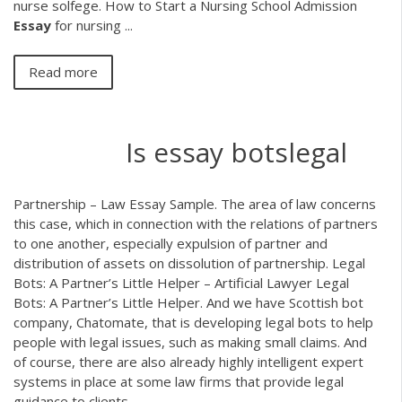
nurse solfege. How to Start a Nursing School Admission
Essay
for nursing ...
Read more
Is essay botslegal
Partnership – Law Essay Sample. The area of law concerns
this case, which in connection with the relations of partners
to one another, especially expulsion of partner and
distribution of assets on dissolution of partnership. Legal
Bots: A Partner’s Little Helper – Artificial Lawyer Legal
Bots: A Partner’s Little Helper. And we have Scottish bot
company, Chatomate, that is developing legal bots to help
people with legal issues, such as making small claims. And
of course, there are also already highly intelligent expert
systems in place at some law firms that provide legal
guidance to clients.