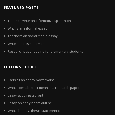
FEATURED POSTS
Topics to write an informative speech on
Writing an informal essay
Teachers on social media essay
Write a thesis statement
Research paper outline for elementary students
EDITORS CHOICE
Parts of an essay powerpoint
What does abstract mean in a research paper
Essay good restaurant
Essay on baby boom outline
What should a thesis statement contain