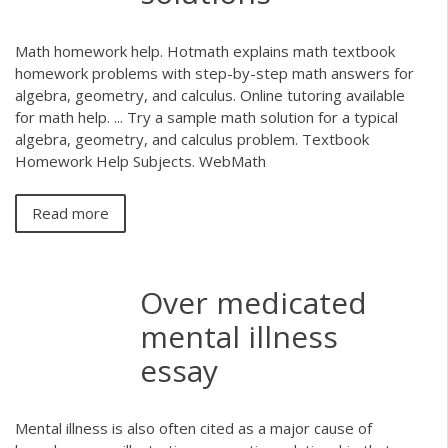
Math homework help. Hotmath explains math textbook
homework problems with step-by-step math answers for
algebra, geometry, and calculus. Online tutoring available
for math help. ... Try a sample math solution for a typical
algebra, geometry, and calculus problem. Textbook
Homework Help Subjects. WebMath
Read more
Over medicated
mental illness
essay
Mental illness is also often cited as a major cause of