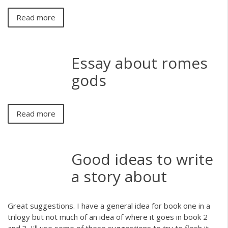
Read more
Essay about romes
gods
Read more
Good ideas to write
a story about
Great suggestions. I have a general idea for book one in a
trilogy but not much of an idea of where it goes in book 2