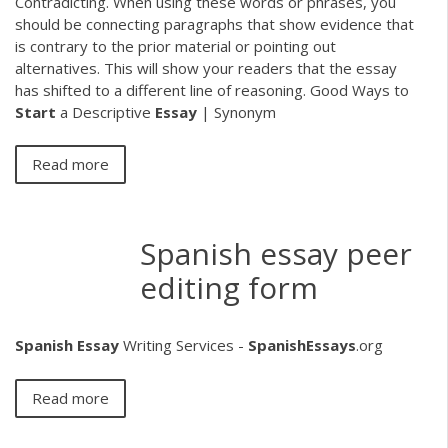
Contradicting. When using these words or phrases, you
should be connecting paragraphs that show evidence that
is contrary to the prior material or pointing out
alternatives. This will show your readers that the essay
has shifted to a different line of reasoning. Good Ways to
Start
a Descriptive
Essay
| Synonym
Read more
Spanish essay peer
editing form
Spanish
Essay
Writing Services -
SpanishEssays
.org
Read more