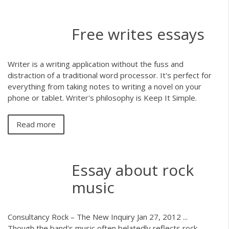
Free writes essays
Writer is a writing application without the fuss and
distraction of a traditional word processor. It's perfect for
everything from taking notes to writing a novel on your
phone or tablet. Writer's philosophy is Keep It Simple.
Read more
Essay about rock
music
Consultancy Rock – The New Inquiry Jan 27, 2012 ...
Though the band's music often belatedly reflects rock