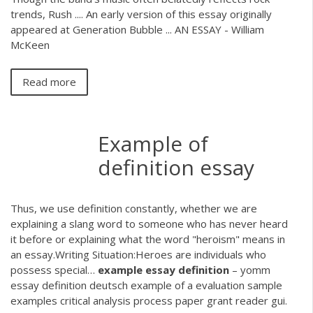
trends, Rush .... An early version of this essay originally
appeared at Generation Bubble ... AN ESSAY - William
McKeen
Read more
Example of
definition essay
Thus, we use definition constantly, whether we are
explaining a slang word to someone who has never heard
it before or explaining what the word "heroism" means in
an essay.Writing Situation:Heroes are individuals who
possess special…
example
essay
definition
– yomm
essay definition deutsch example of a evaluation sample
examples critical analysis process paper grant reader gui.