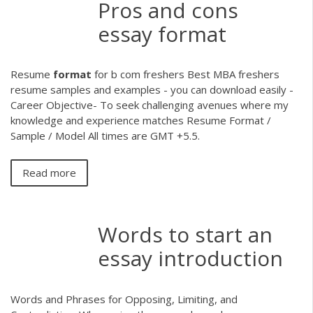
Pros and cons
essay format
Resume
format
for b com freshers
Best MBA freshers
resume samples and examples - you can download easily -
Career Objective- To seek challenging avenues where my
knowledge and experience matches Resume Format /
Sample / Model All times are GMT +5.5.
Read more
Words to start an
essay introduction
Words and Phrases for Opposing, Limiting, and