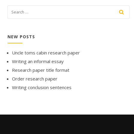
NEW POSTS
Uncle toms cabin research paper
Writing an informal essay
Research paper title format
Order research paper
Writing conclusion sentences