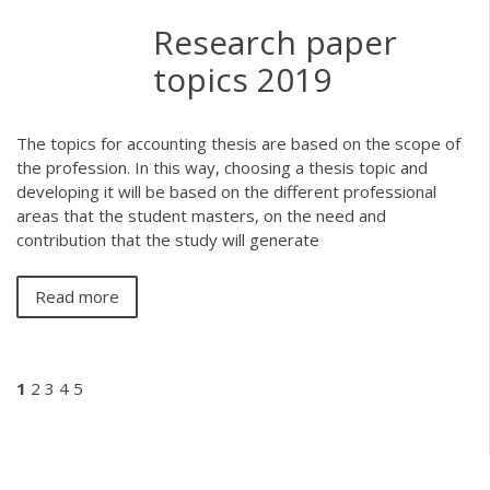
Research paper
topics 2019
The topics for accounting thesis are based on the scope of
the profession. In this way, choosing a thesis topic and
developing it will be based on the different professional
areas that the student masters, on the need and
contribution that the study will generate
Read more
1
2
3
4
5