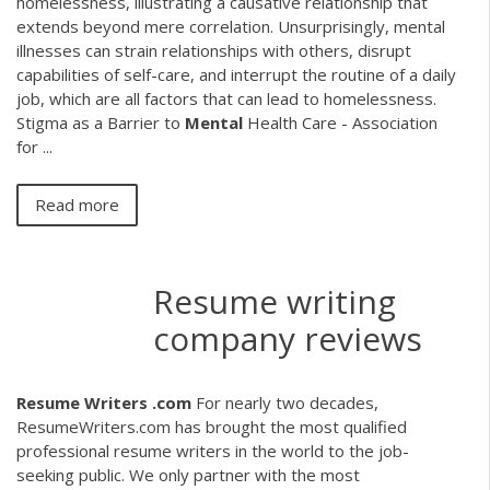
homelessness, illustrating a causative relationship that
extends beyond mere correlation. Unsurprisingly, mental
illnesses can strain relationships with others, disrupt
capabilities of self-care, and interrupt the routine of a daily
job, which are all factors that can lead to homelessness.
Stigma as a Barrier to
Mental
Health Care - Association
for ...
Read more
Resume writing
company reviews
Resume Writers .com
For nearly two decades,
ResumeWriters.com has brought the most qualified
professional resume writers in the world to the job-
seeking public. We only partner with the most