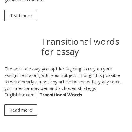
Read more
Transitional words
for essay
The sort of essay you opt for is going to rely on your
assignment along with your subject. Though it is possible
to write nearly almost any article for essentially any topic,
your mentor may demand a chosen strategy.
Englishlinx.com |
Transitional Words
Read more