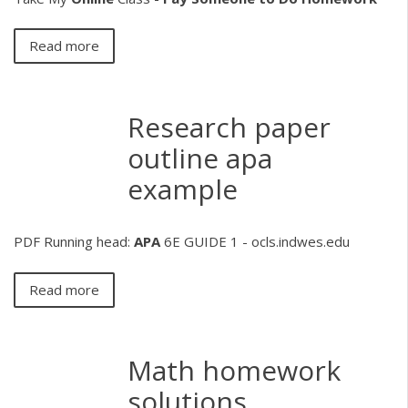
Read more
Research paper
outline apa
example
PDF
Running head:
APA
6E GUIDE 1 - ocls.indwes.edu
Read more
Math homework
solutions