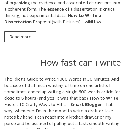
of organizing the evidence and associated discussions into
a coherent form. The essence of a dissertation is critical
thinking, not experimental data.
How
to
Write
a
Dissertation
Proposal (with Pictures) - wikiHow
Read more
How fast can i write
The Idiot’s Guide to Write 1000 Words in 30 Minutes. And
because of that much wasting of time on one article, I
sometimes ended up writing a single 600 words article for
close to 8 hours (and yes, it was that bad). How to
Write
Faster: 10 Crafty Ways to Hit ... -
Smart Blogger
That
way, whenever I’m in the mood to write a draft or take
notes by hand, I can reach into a kitchen drawer or my
purse and be assured of pulling out a fast, smooth-writing