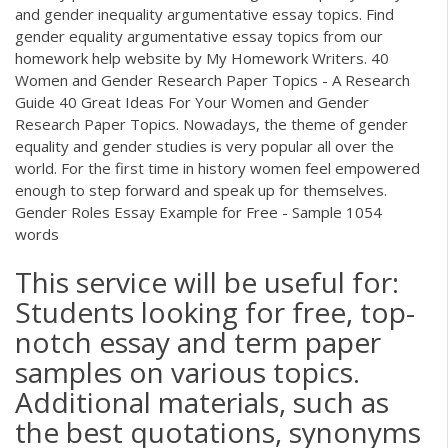
and gender inequality argumentative essay topics. Find
gender equality argumentative essay topics from our
homework help website by My Homework Writers. 40
Women and Gender Research Paper Topics - A Research
Guide 40 Great Ideas For Your Women and Gender
Research Paper Topics. Nowadays, the theme of gender
equality and gender studies is very popular all over the
world. For the first time in history women feel empowered
enough to step forward and speak up for themselves.
Gender Roles Essay Example for Free - Sample 1054
words
This service will be useful for:
Students looking for free, top-
notch essay and term paper
samples on various topics.
Additional materials, such as
the best quotations, synonyms