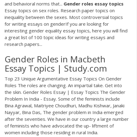
and behavioral norms that...
Gender
roles
essay
topics
Essay topics on sex roles. Research paper topics on
inequality between the sexes. Most controversial topics
for writing essays on genderIf you are looking for
interesting gender equality essay topics, here you will find
a great list of 100 topic ideas for writing essays and
research papers...
Gender Roles in Macbeth
Essay Topics | Study.com
Top 23 Unique Argumentative Essay Topics On Gender
Roles The roles are changing. An impartial take. Get into
the skin. Gender Roles Essay | Essay Topics The Gender
Problem In India - Essay. Some of the feminists include
Bina Agrawal, Maitriyee Choudhuri, Madhu Kishwar, Janaki
Nayyar, Bina Das, The gender problem in India emerged
after the seventies. We have in our country a large number
of feminists who have advocated the up- liftment of
women including those residing in rural India.