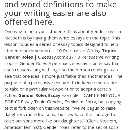
and word definitions to make
your writing easier are also
offered here.
One way to help your students think about gender roles in
Macbeth is by having them write essays on the topic. This
lesson includes a series of essay topics designed to help
students become more ... 10 Persuasive Writing
Topics
:
Gender
Roles
| OZessay.com.au / 10 Persuasive Writing
Topics: Gender Roles A persuasive essay is an essay that
uses reason along with logic so the person reading it can
see that one idea is more justifiable than another idea. The
purpose of a persuasive essay is to influence the reader
to take on a particular viewpoint or to adopt a certain
action.
Gender
Roles
Essay
Example | CAN’T FIND YOUR
TOPIC
? Essay Topic: Gender, Feminism. Sorry, but copying
text is forbidden on this website! “We’ve begun to raise
daughters more like sons…but few have the courage to
raise our sons more like our daughters,” (Gloria Steinem,
American feminist). Gender roles refer to the set of social