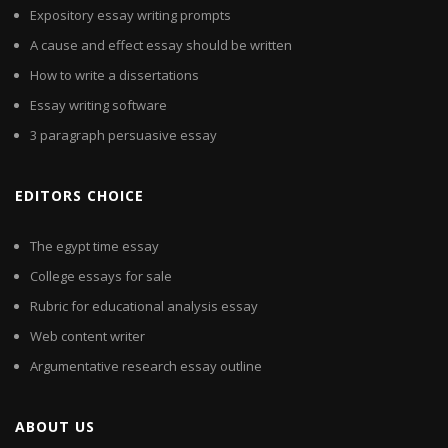
Expository essay writing prompts
A cause and effect essay should be written
How to write a dissertations
Essay writing software
3 paragraph persuasive essay
EDITORS CHOICE
The egypt time essay
College essays for sale
Rubric for educational analysis essay
Web content writer
Argumentative research essay outline
ABOUT US