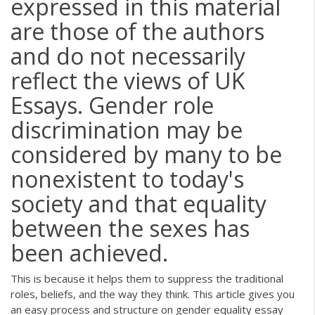
expressed in this material
are those of the authors
and do not necessarily
reflect the views of UK
Essays. Gender role
discrimination may be
considered by many to be
nonexistent to today's
society and that equality
between the sexes has
been achieved.
This is because it helps them to suppress the traditional
roles, beliefs, and the way they think. This article gives you
an easy process and structure on gender equality essay