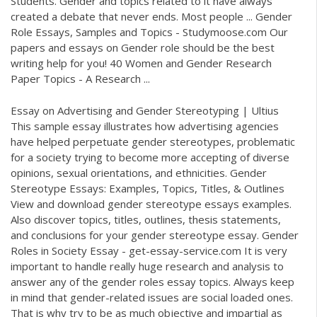
Students. Gender and topics related to it have always
created a debate that never ends. Most people ... Gender
Role Essays, Samples and Topics - Studymoose.com Our
papers and essays on Gender role should be the best
writing help for you! 40 Women and Gender Research
Paper Topics - A Research ...
Essay on Advertising and Gender Stereotyping | Ultius
This sample essay illustrates how advertising agencies
have helped perpetuate gender stereotypes, problematic
for a society trying to become more accepting of diverse
opinions, sexual orientations, and ethnicities. Gender
Stereotype Essays: Examples, Topics, Titles, & Outlines
View and download gender stereotype essays examples.
Also discover topics, titles, outlines, thesis statements,
and conclusions for your gender stereotype essay. Gender
Roles in Society Essay - get-essay-service.com It is very
important to handle really huge research and analysis to
answer any of the gender roles essay topics. Always keep
in mind that gender-related issues are social loaded ones.
That is why try to be as much objective and impartial as