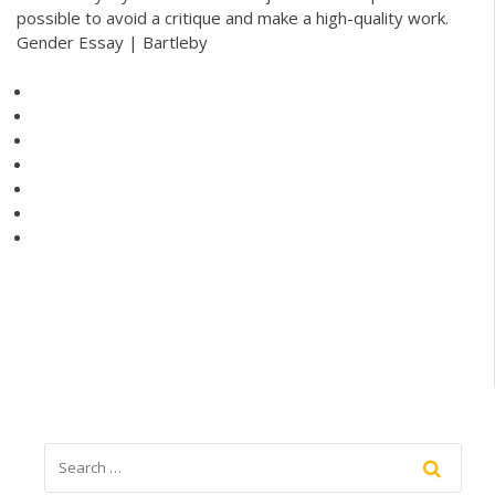
possible to avoid a critique and make a high-quality work.
Gender Essay | Bartleby