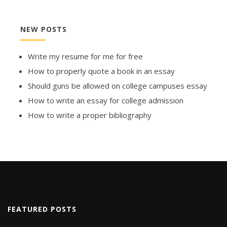
NEW POSTS
Write my resume for me for free
How to properly quote a book in an essay
Should guns be allowed on college campuses essay
How to write an essay for college admission
How to write a proper bibliography
FEATURED POSTS