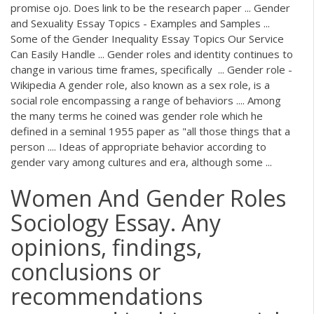
promise ojo. Does link to be the research paper ... Gender
and Sexuality Essay Topics - Examples and Samples ...
Some of the Gender Inequality Essay Topics Our Service
Can Easily Handle ... Gender roles and identity continues to
change in various time frames, specifically ... Gender role -
Wikipedia A gender role, also known as a sex role, is a
social role encompassing a range of behaviors .... Among
the many terms he coined was gender role which he
defined in a seminal 1955 paper as "all those things that a
person .... Ideas of appropriate behavior according to
gender vary among cultures and era, although some ...
Women And Gender Roles
Sociology Essay. Any
opinions, findings,
conclusions or
recommendations