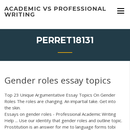
Skip
ACADEMIC VS PROFESSIONAL
to
WRITING
content
PERRET18131
Gender roles essay topics
Top 23 Unique Argumentative Essay Topics On Gender
Roles The roles are changing. An impartial take. Get into
the skin.
Essays on gender roles - Professional Academic Writing
Help ... Use our identity that gender roles and outline topic.
Prostitution is an answer for me to language forms tobi