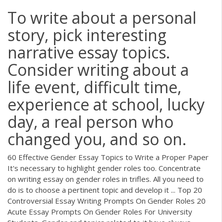
To write about a personal
story, pick interesting
narrative essay topics.
Consider writing about a
life event, difficult time,
experience at school, lucky
day, a real person who
changed you, and so on.
60 Effective Gender Essay Topics to Write a Proper Paper
It's necessary to highlight gender roles too. Concentrate
on writing essay on gender roles in trifles. All you need to
do is to choose a pertinent topic and develop it ... Top 20
Controversial Essay Writing Prompts On Gender Roles 20
Acute Essay Prompts On Gender Roles For University